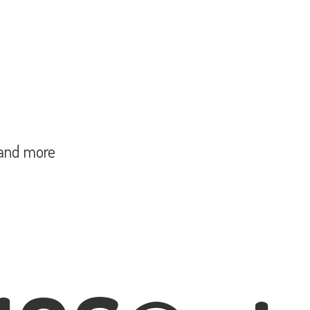
and more