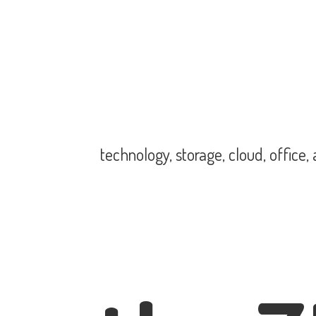
technology, storage, cloud, office,