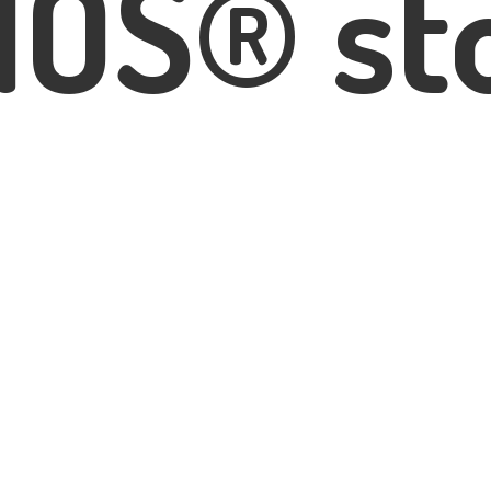
IOS® st