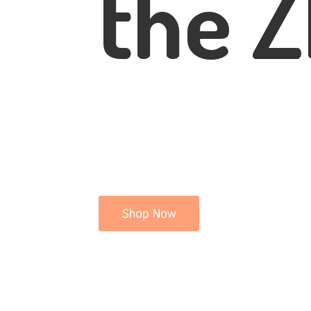
the Z
Shop Now