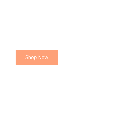
Shop Now