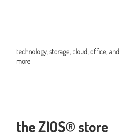
technology, storage, cloud, office,
and
more
the ZIOS® store