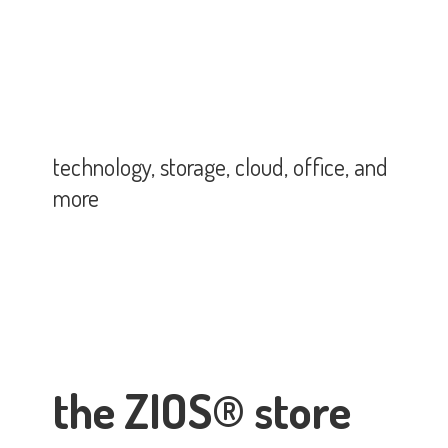
technology, storage, cloud, office,
and
more
the ZIOS® store