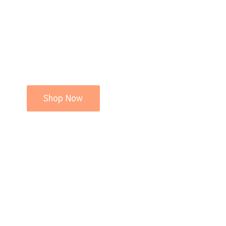
Shop Now