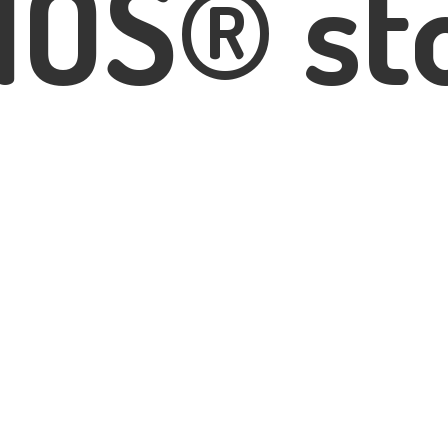
IOS® st