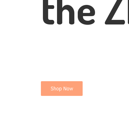
the Z
Shop Now