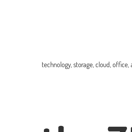
technology, storage, cloud, office,