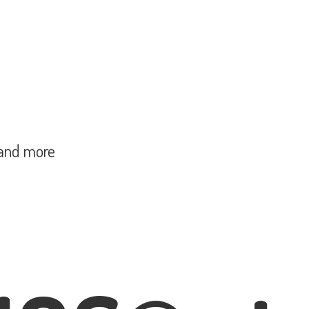
and more