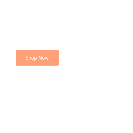
Shop Now