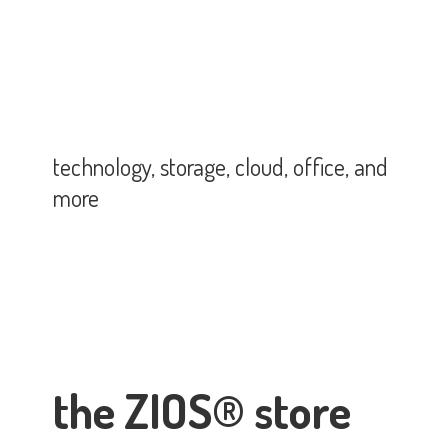
technology, storage, cloud, office,
and
more
the ZIOS® store