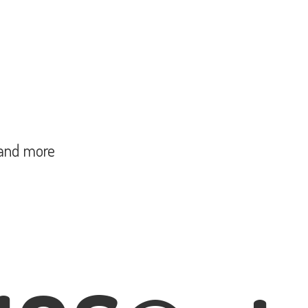
and more