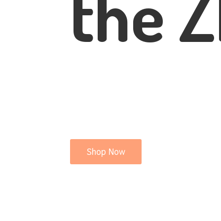
the Z
Shop Now