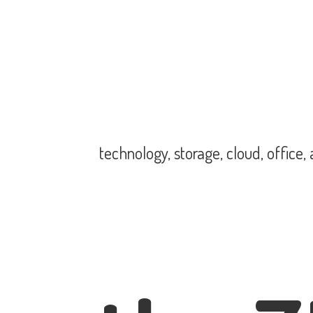
technology, storage, cloud, office,