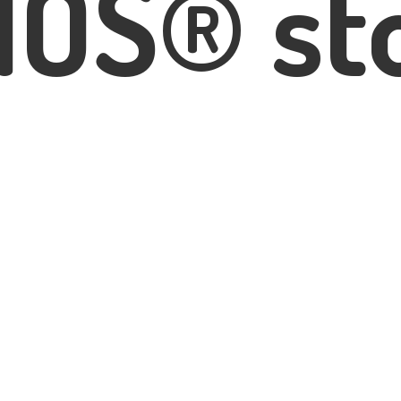
IOS® st