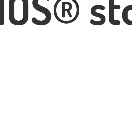
IOS® st