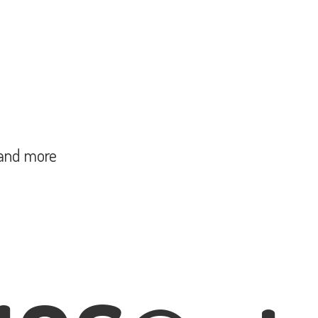
and more