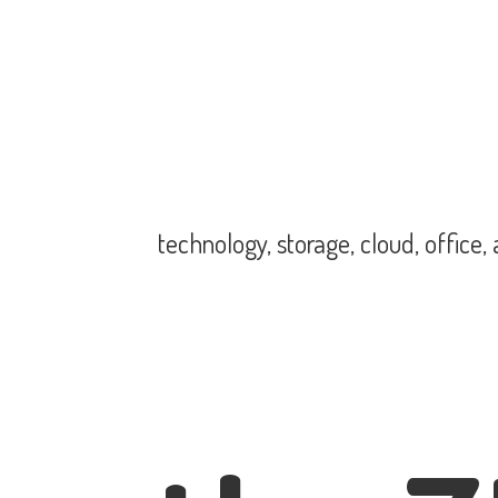
technology, storage, cloud, office,