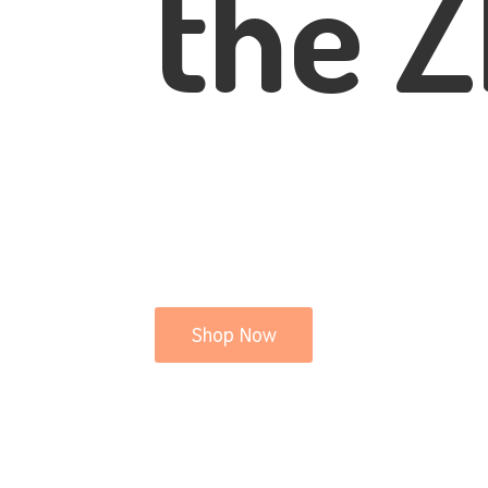
the Z
Shop Now