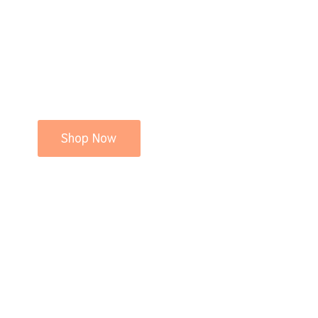
Shop Now