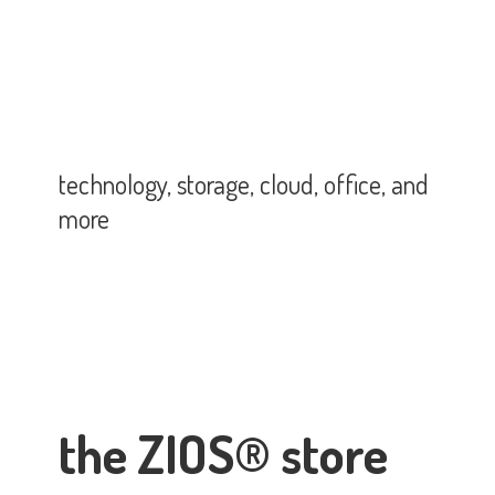
technology, storage, cloud, office,
and
more
the ZIOS® store