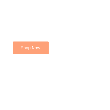
Shop Now