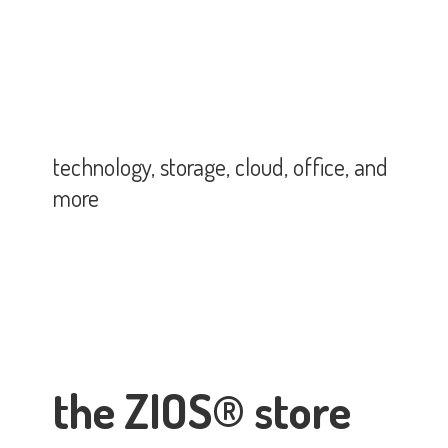
technology, storage, cloud, office,
and
more
the ZIOS® store