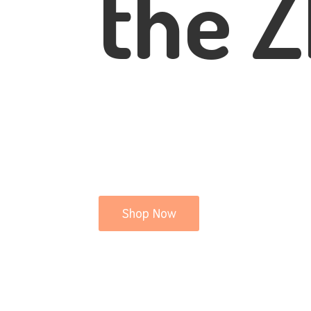
the Z
Shop Now