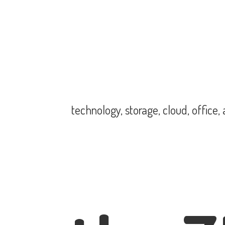
technology, storage, cloud, office,