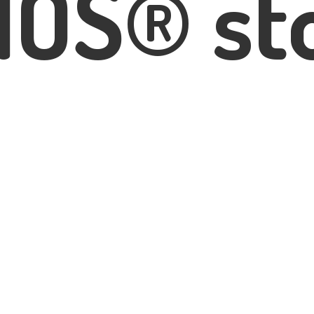
IOS® st