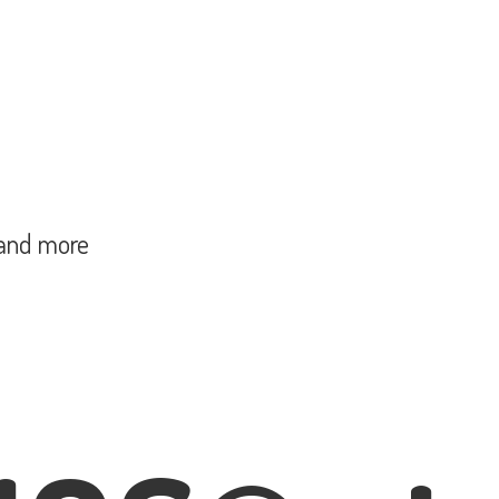
and more