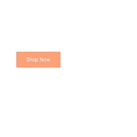
Shop Now