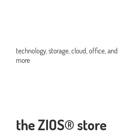
technology, storage, cloud, office,
and
more
the ZIOS® store