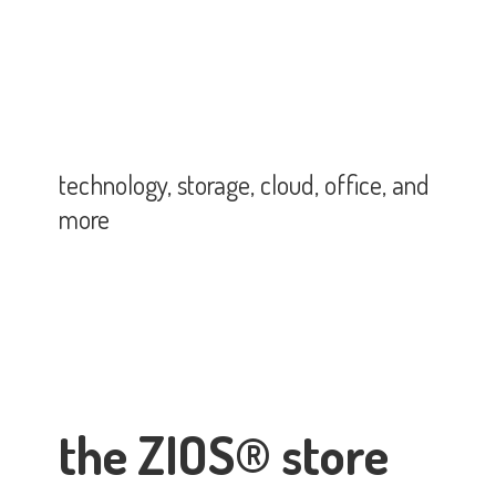
technology, storage, cloud, office,
and
more
the ZIOS® store