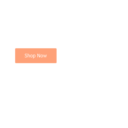
Shop Now