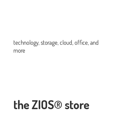
technology, storage, cloud, office,
and
more
the ZIOS® store