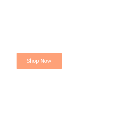
Shop Now