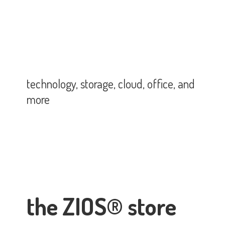
technology, storage, cloud, office,
and
more
the ZIOS® store