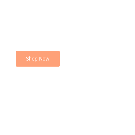
Shop Now