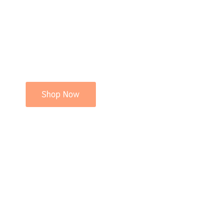
Shop Now