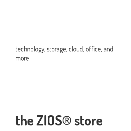
technology, storage, cloud, office,
and
more
the ZIOS® store