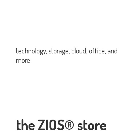
technology, storage, cloud, office,
and
more
the ZIOS® store