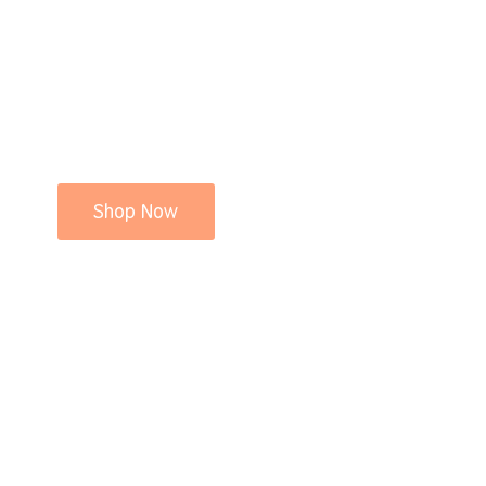
Shop Now