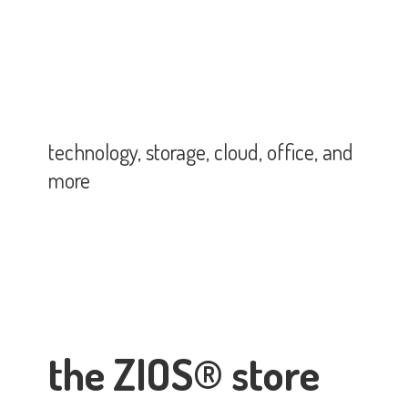
technology, storage, cloud, office,
and
more
the ZIOS® store