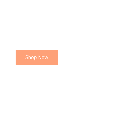
Shop Now