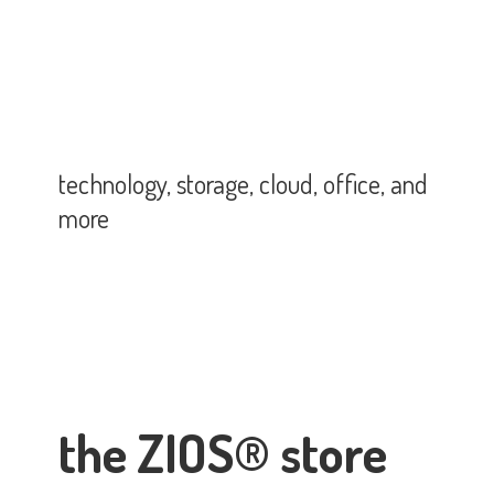
technology, storage, cloud, office,
and
more
the ZIOS® store