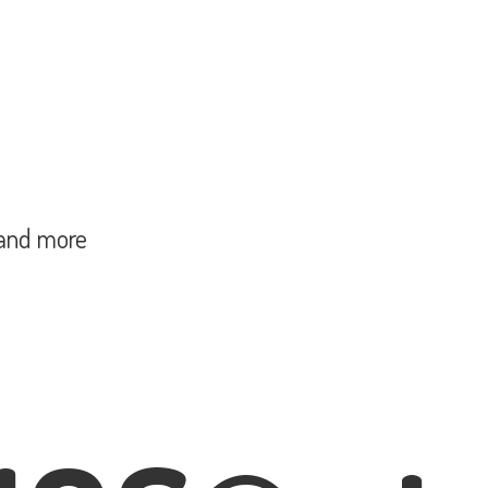
and more