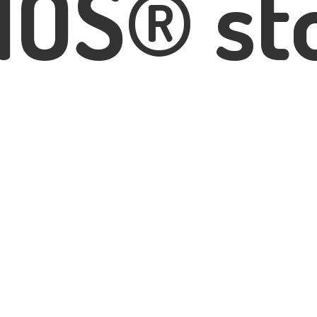
IOS® st