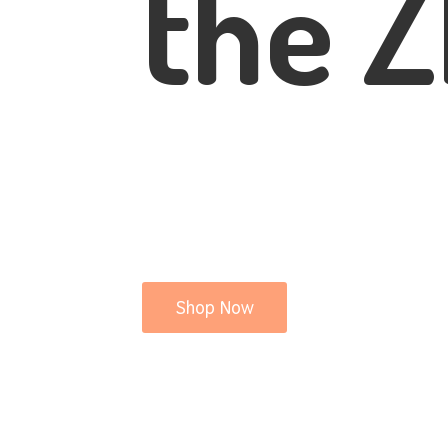
the Z
Shop Now