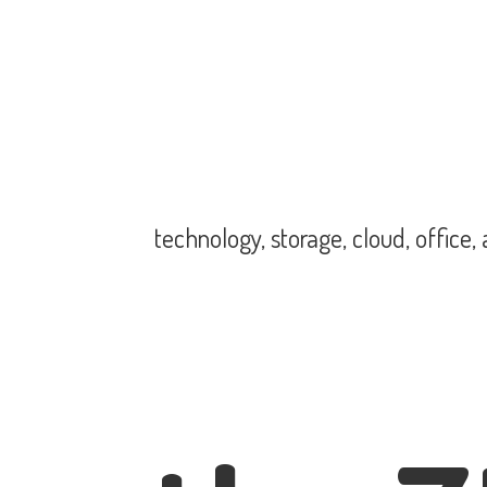
technology, storage, cloud, office,