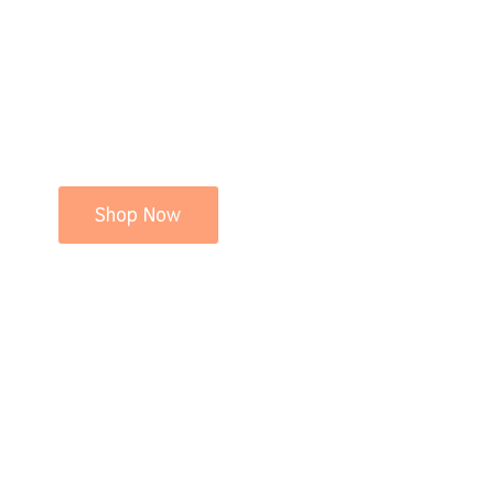
Shop Now