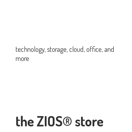
technology, storage, cloud, office,
and
more
the ZIOS® store