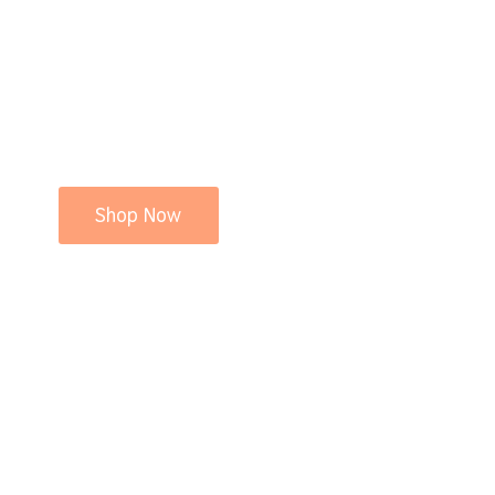
Shop Now