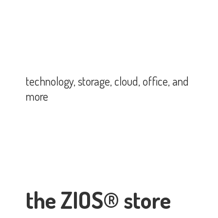
technology, storage, cloud, office,
and
more
the ZIOS® store