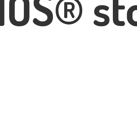
IOS® st