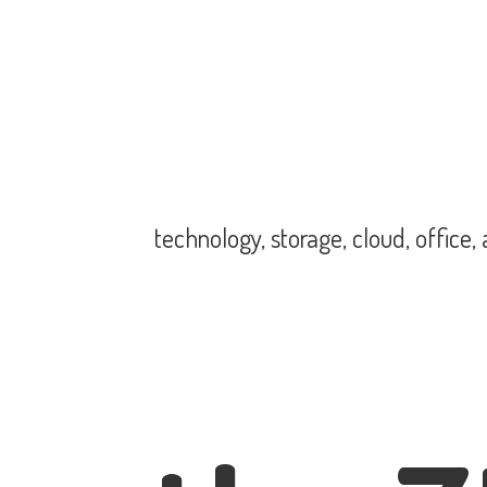
technology, storage, cloud, office,