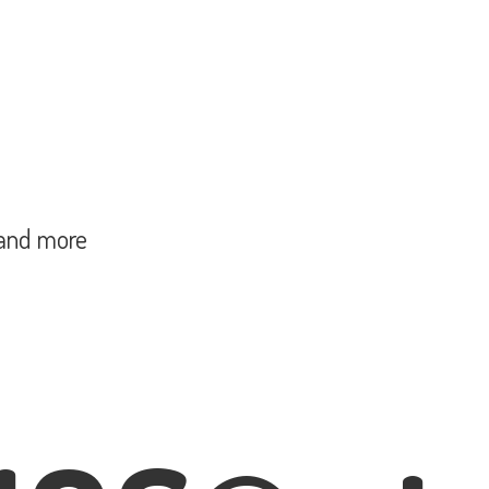
and more