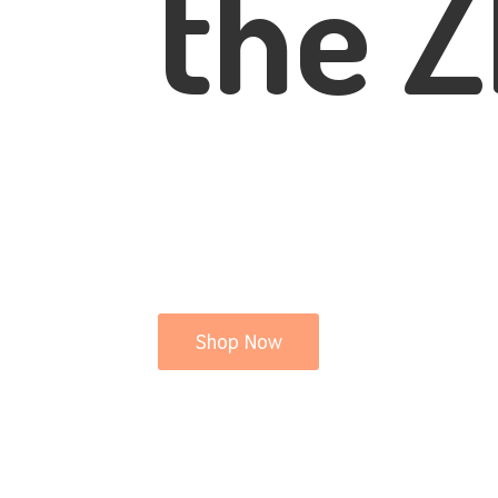
the Z
Shop Now