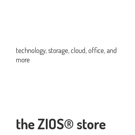
technology, storage, cloud, office,
and
more
the ZIOS® store