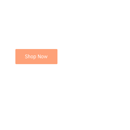
Shop Now