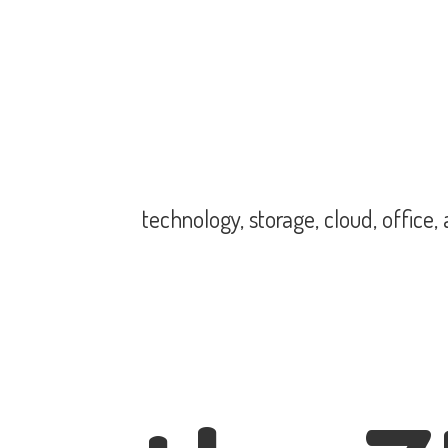
technology, storage, cloud, office,