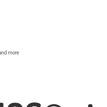
and more