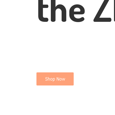
the Z
Shop Now