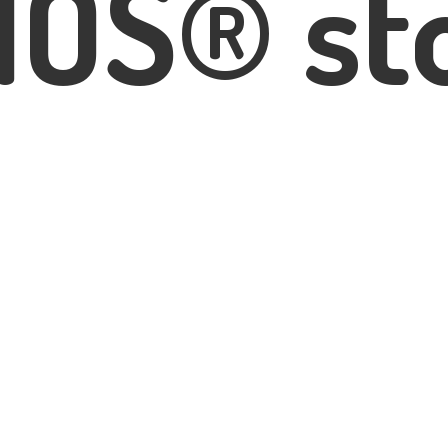
IOS® st