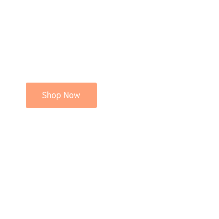
Shop Now