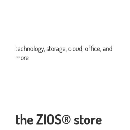
technology, storage, cloud, office,
and
more
the ZIOS® store