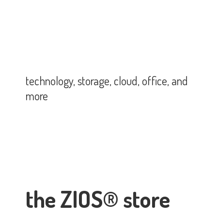
technology, storage, cloud, office,
and
more
the ZIOS® store