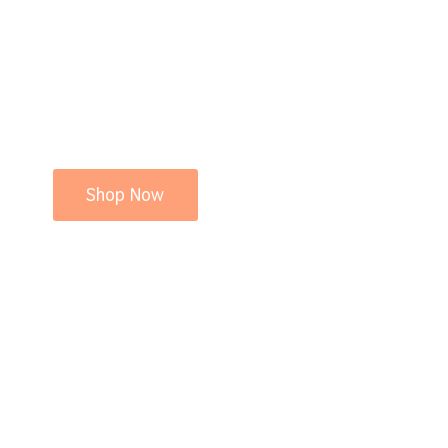
Shop Now