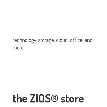
technology, storage, cloud, office,
and
more
the ZIOS® store