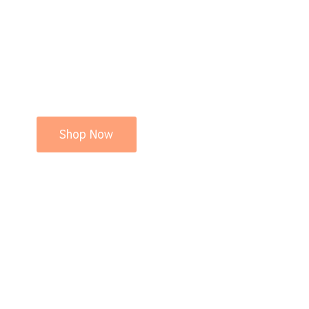
Shop Now