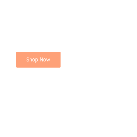
Shop Now