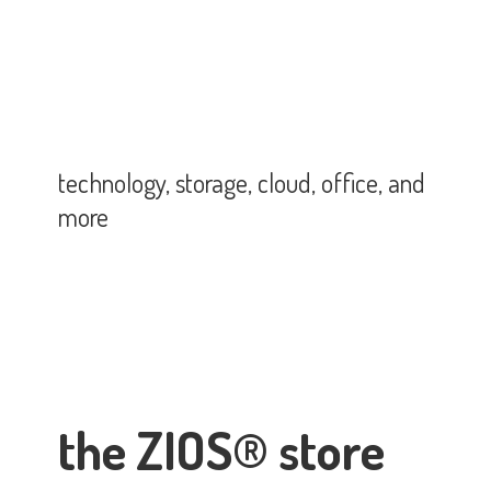
technology, storage, cloud, office,
and
more
the ZIOS® store