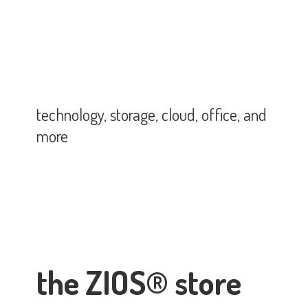
technology, storage, cloud, office,
and
more
the ZIOS® store