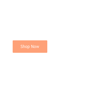
Shop Now