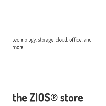
technology, storage, cloud, office,
and
more
the ZIOS® store