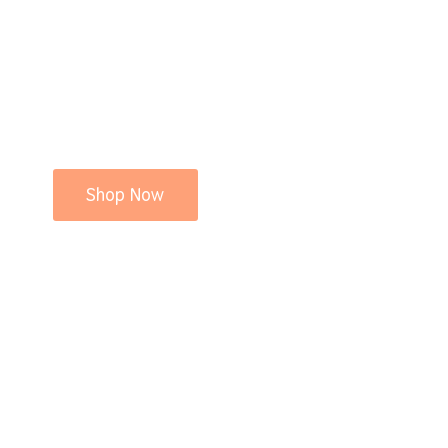
Shop Now