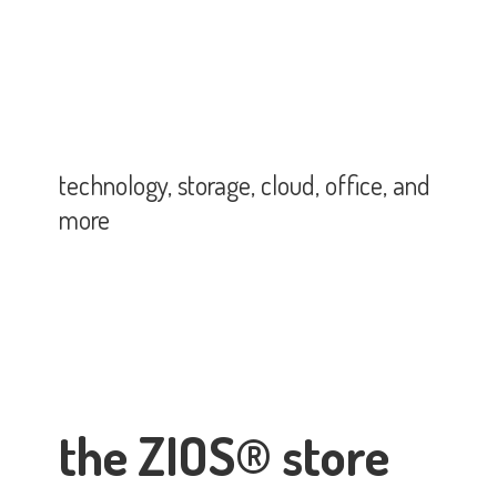
technology, storage, cloud, office,
and
more
the ZIOS® store