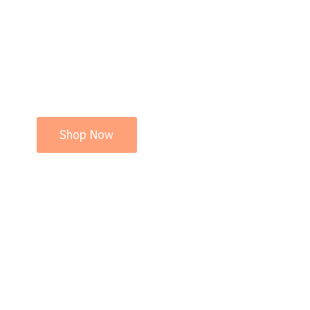
Shop Now