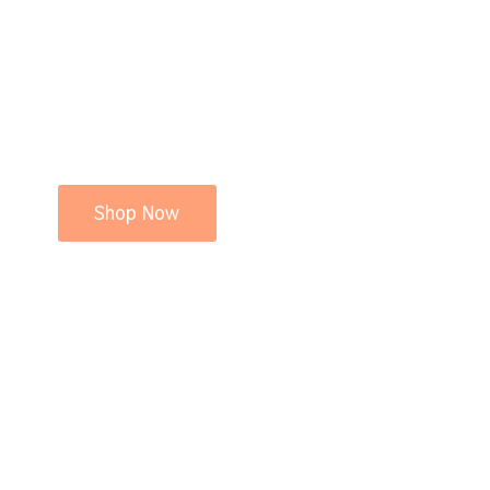
Shop Now