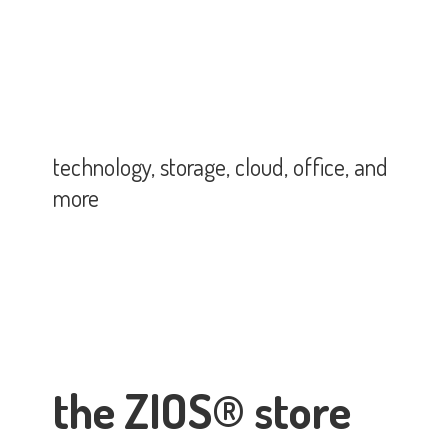
technology, storage, cloud, office,
and
more
the ZIOS® store