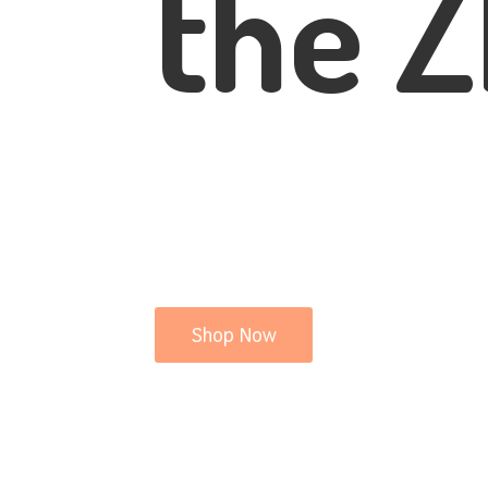
the Z
Shop Now