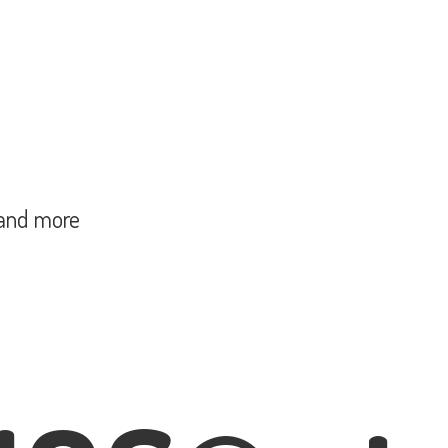
and more