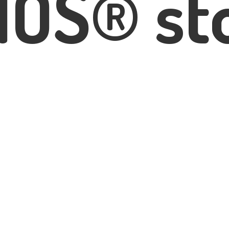
IOS® st