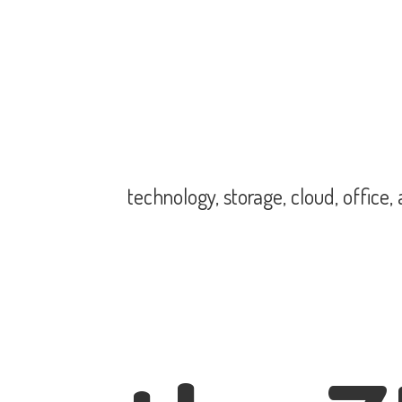
technology, storage, cloud, office,