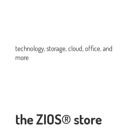
technology, storage, cloud, office,
and
more
the ZIOS® store