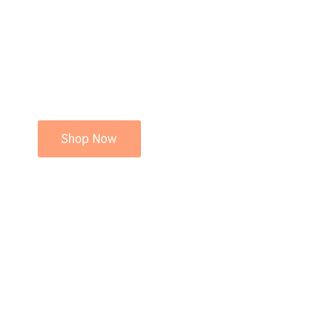
Shop Now