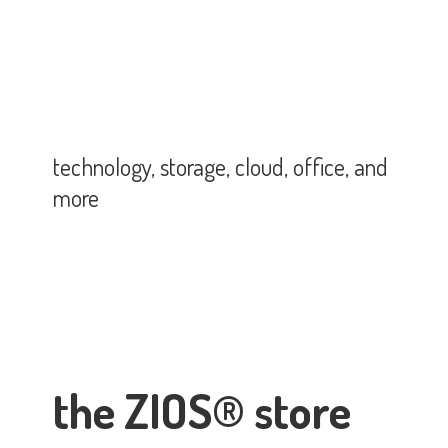
technology, storage, cloud, office,
and
more
the ZIOS® store