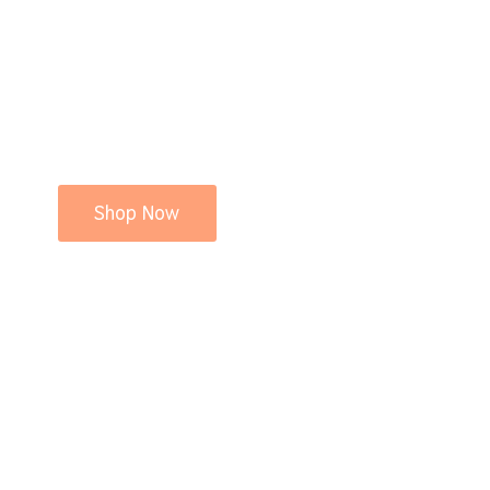
Shop Now