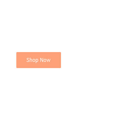
Shop Now