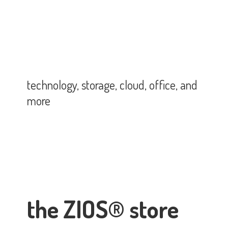
technology, storage, cloud, office,
and
more
the ZIOS® store