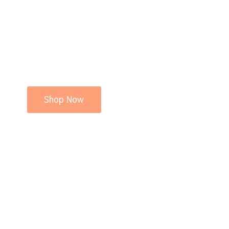
Shop Now