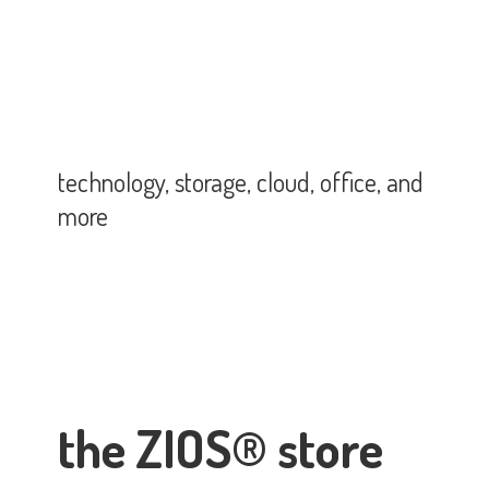
technology, storage, cloud, office,
and
more
the ZIOS® store