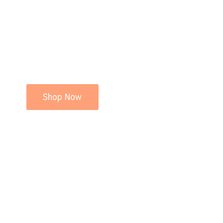
Shop Now