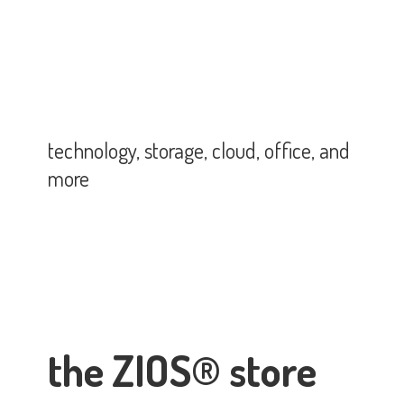
technology, storage, cloud, office,
and
more
the ZIOS® store