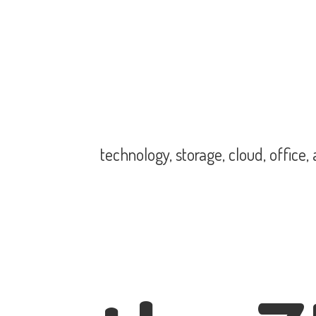
technology, storage, cloud, office,