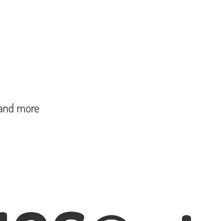
and more