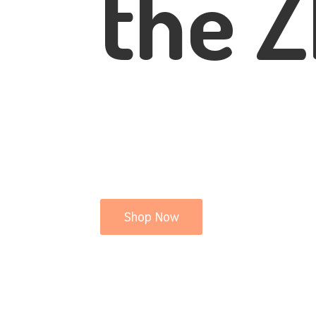
the Z
Shop Now