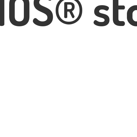
IOS® st