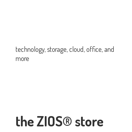
technology, storage, cloud, office,
and
more
the ZIOS® store