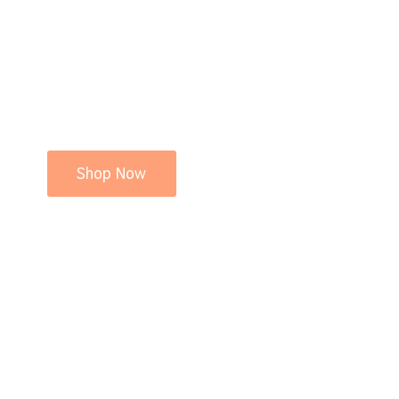
Shop Now