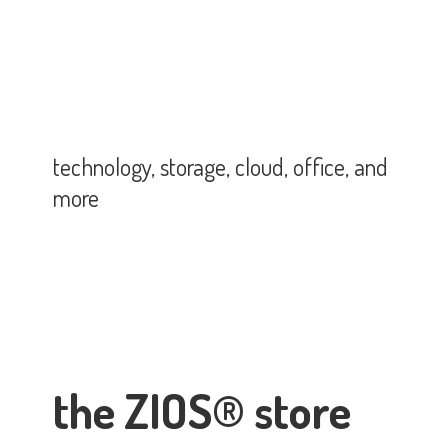
technology, storage, cloud, office,
and
more
the ZIOS® store