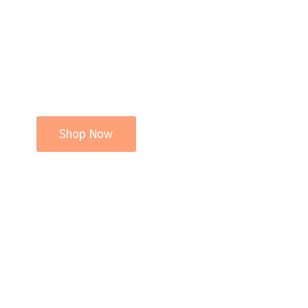
Shop Now