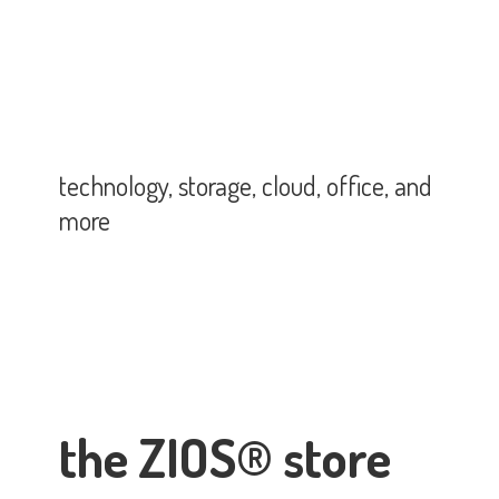
technology, storage, cloud, office,
and
more
the ZIOS® store