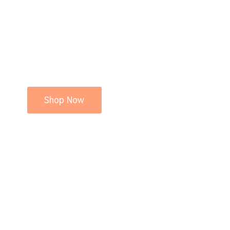
Shop Now