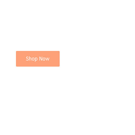
Shop Now