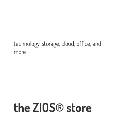
technology, storage, cloud, office,
and
more
the ZIOS® store