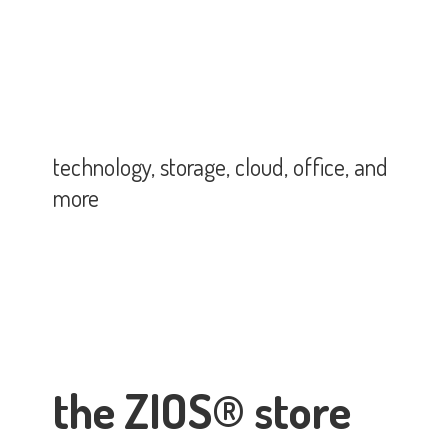
technology, storage, cloud, office,
and
more
the ZIOS® store