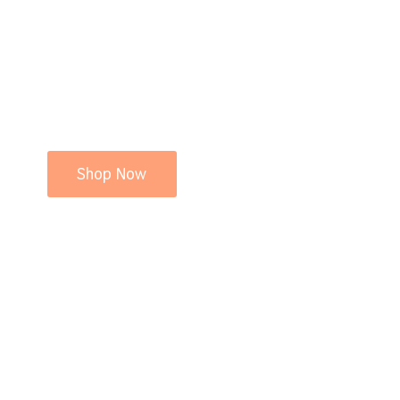
Shop Now