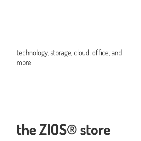
technology, storage, cloud, office,
and
more
the ZIOS® store