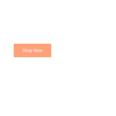
Shop Now