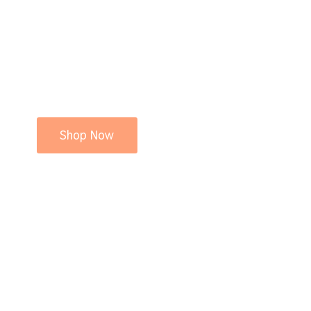
Shop Now