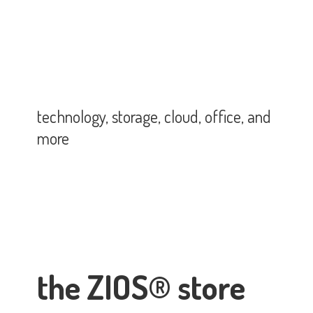
technology, storage, cloud, office,
and
more
the ZIOS® store