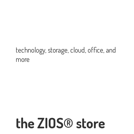
technology, storage, cloud, office,
and
more
the ZIOS® store