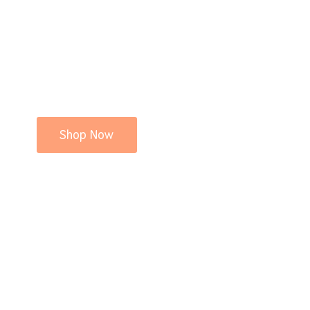
Shop Now