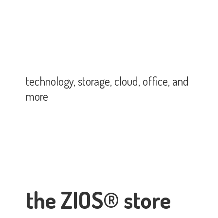
technology, storage, cloud, office,
and
more
the ZIOS® store