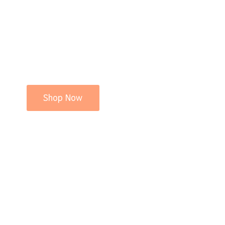
Shop Now