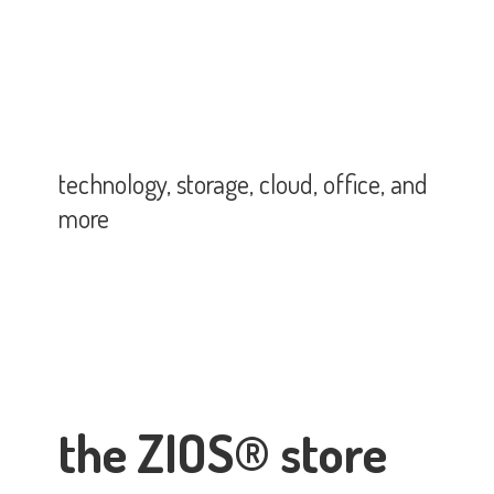
technology, storage, cloud, office,
and
more
the ZIOS® store