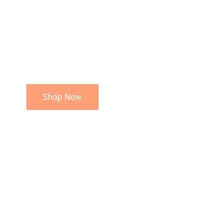
Shop Now