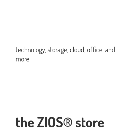
technology, storage, cloud, office,
and
more
the ZIOS® store