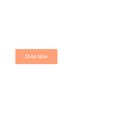
Shop Now